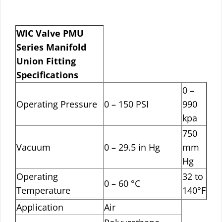
WIC Valve PMU
Series Manifold
Union Fitting
Specifications
0 –
Operating Pressure
0 – 150 PSI
990
kpa
750
Vacuum
0 – 29.5 in Hg
mm
Hg
Operating
32 to
0 – 60 °C
Temperature
140°F
Application
Air