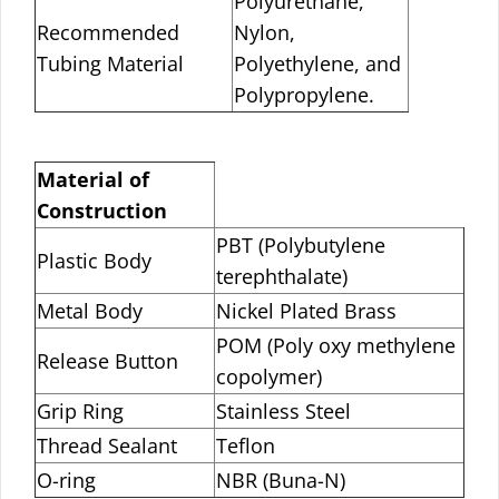
Polyurethane,
Recommended
Nylon,
Tubing Material
Polyethylene, and
Polypropylene.
Material of
Construction
PBT (Polybutylene
Plastic Body
terephthalate)
Metal Body
Nickel Plated Brass
POM (Poly oxy methylene
Release Button
copolymer)
Grip Ring
Stainless Steel
Thread Sealant
Teflon
O-ring
NBR (Buna-N)