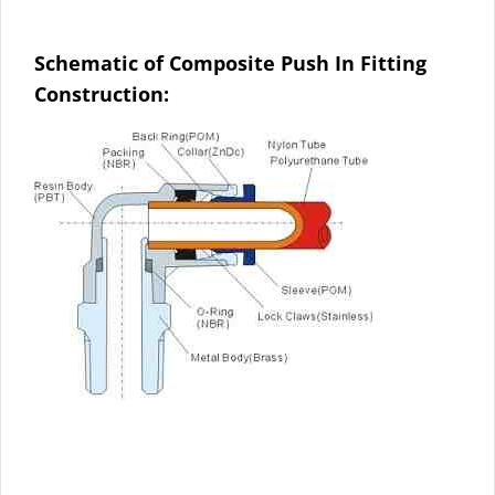
Schematic of Composite Push In Fitting
Construction: