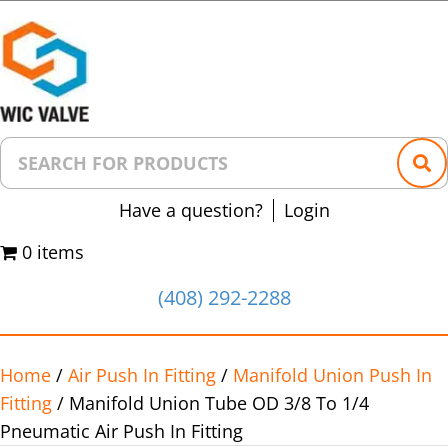
Have a question?
Login
0 items
(408) 292-2288
Home
/
Air Push In Fitting
/
Manifold Union Push In
Fitting
/ Manifold Union Tube OD 3/8 To 1/4
Pneumatic Air Push In Fitting