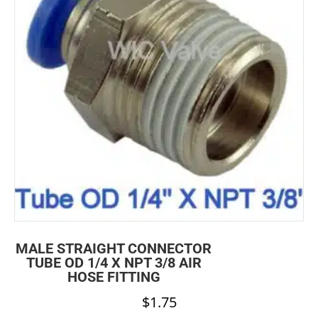
MALE STRAIGHT CONNECTOR
TUBE OD 1/4 X NPT 3/8 AIR
HOSE FITTING
$
1.75