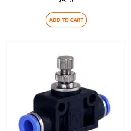
$
9.10
ADD TO CART