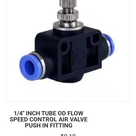
1/4″ INCH TUBE OD FLOW
SPEED CONTROL AIR VALVE
PUSH IN FITTING