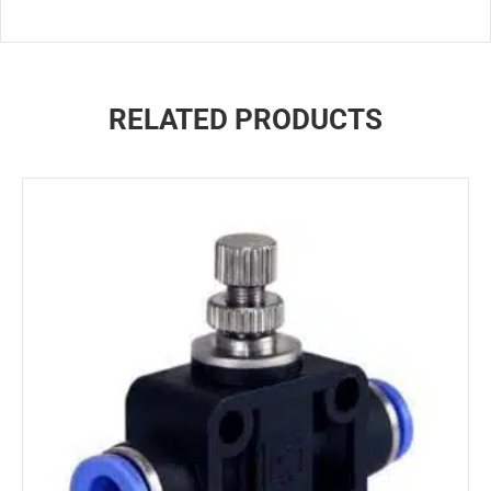
RELATED PRODUCTS