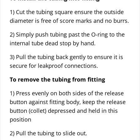
1) Cut the tubing square ensure the outside
diameter is free of score marks and no burrs.
2) Simply push tubing past the O-ring to the
internal tube dead stop by hand.
3) Pull the tubing back gently to ensure it is
secure for leakproof connections.
To remove the tubing from fitting
1) Press evenly on both sides of the release
button against fitting body, keep the release
button (collet) depressed and held in this
position
2) Pull the tubing to slide out.