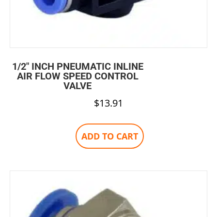
1/2″ INCH PNEUMATIC INLINE
AIR FLOW SPEED CONTROL
VALVE
$
13.91
ADD TO CART