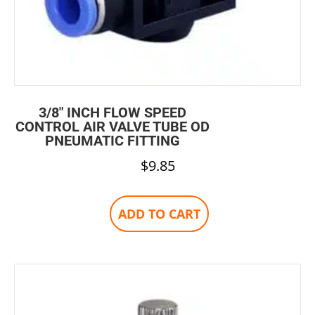
3/8″ INCH FLOW SPEED
CONTROL AIR VALVE TUBE OD
PNEUMATIC FITTING
$
9.85
ADD TO CART