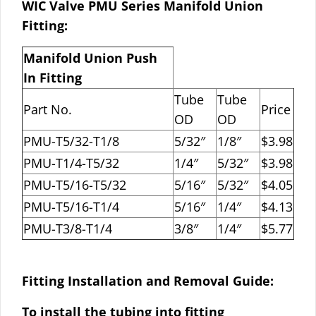
WIC Valve PMU Series Manifold Union
Fitting:
Manifold Union Push
In Fitting
Tube
Tube
Part No.
Price
OD
OD
PMU-T5/32-T1/8
5/32″
1/8″
$3.98
PMU-T1/4-T5/32
1/4″
5/32″
$3.98
PMU-T5/16-T5/32
5/16″
5/32″
$4.05
PMU-T5/16-T1/4
5/16″
1/4″
$4.13
PMU-T3/8-T1/4
3/8″
1/4″
$5.77
Fitting Installation and Removal Guide:
To install the tubing into fitting