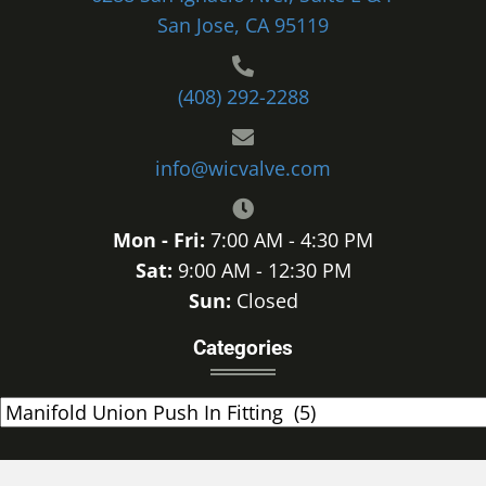
San Jose, CA 95119
(408) 292-2288
info@wicvalve.com
Mon - Fri:
7:00 AM - 4:30 PM
Sat:
9:00 AM - 12:30 PM
Sun:
Closed
Categories