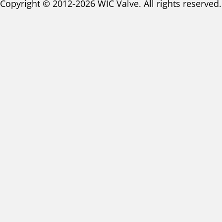
Copyright © 2012-2026 WIC Valve. All rights reserved.