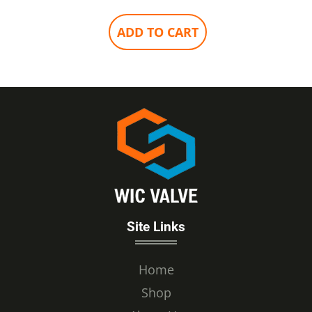
ADD TO CART
Site Links
Home
Shop