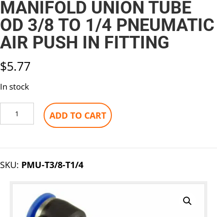
MANIFOLD UNION TUBE
OD 3/8 TO 1/4 PNEUMATIC
AIR PUSH IN FITTING
$
5.77
In stock
Manifold
ADD TO CART
Union
Tube
OD
3/8
SKU:
PMU-T3/8-T1/4
To
1/4
Pneumatic