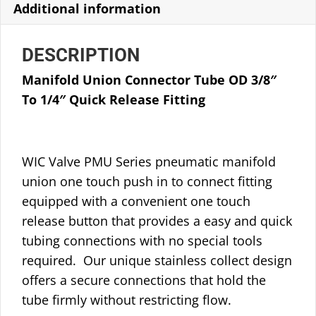
Additional information
DESCRIPTION
Manifold Union Connector Tube OD 3/8″
To 1/4″ Quick Release Fitting
WIC Valve PMU Series pneumatic manifold
union one touch push in to connect fitting
equipped with a convenient one touch
release button that provides a easy and quick
tubing connections with no special tools
required. Our unique stainless collect design
offers a secure connections that hold the
tube firmly without restricting flow.