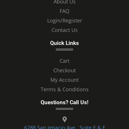
About Us
FAQ
Login/Register
Contact Us
Quick Links
Cart
Checkout
My Account
Terms & Conditions
Questions? Call Us!
6288 San Ignacio Ave., Suite E & F