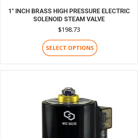
1″ INCH BRASS HIGH PRESSURE ELECTRIC
SOLENOID STEAM VALVE
$
198.73
This
SELECT OPTIONS
product
has
multiple
variants.
The
options
may
be
chosen
on
the
product
page