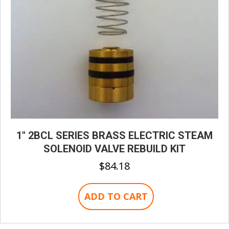
1″ 2BCL SERIES BRASS ELECTRIC STEAM
SOLENOID VALVE REBUILD KIT
$
84.18
ADD TO CART