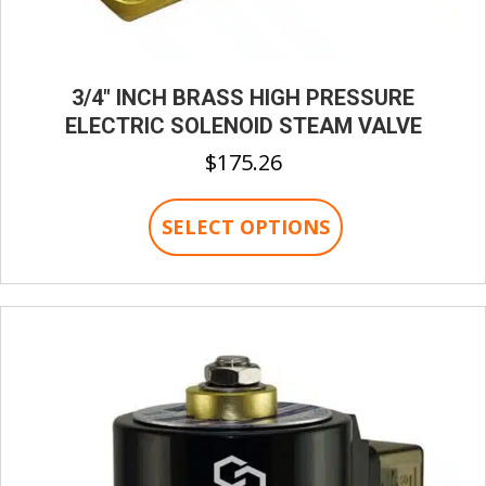
3/4″ INCH BRASS HIGH PRESSURE
ELECTRIC SOLENOID STEAM VALVE
$
175.26
This
SELECT OPTIONS
product
has
multiple
variants.
The
options
may
be
chosen
on
the