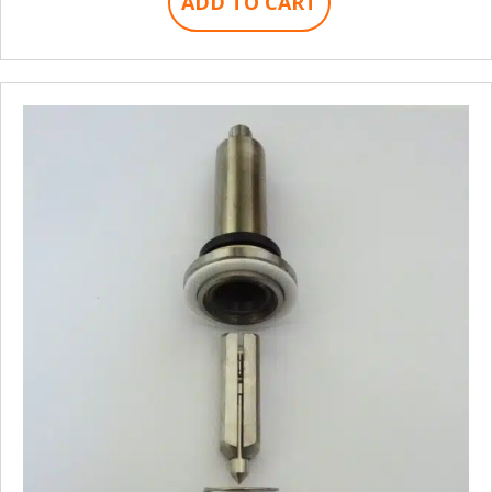
ADD TO CART