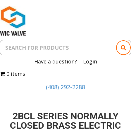
Have a question?
Login
0 items
(408) 292-2288
2BCL SERIES NORMALLY
CLOSED BRASS ELECTRIC