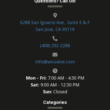
Questions? Call Us!
6288 San Ignacio Ave., Suite E & F
San Jose, CA 95119
(408) 292-2288
info@wicvalve.com
Mon - Fri:
7:00 AM - 4:30 PM
Sat:
9:00 AM - 12:30 PM
Sun:
Closed
Categories