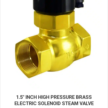
1.5″ INCH HIGH PRESSURE BRASS
ELECTRIC SOLENOID STEAM VALVE