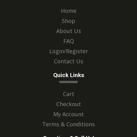
Home
Shop
About Us
FAQ
Login/Register
Contact Us
Quick Links
Cart
Checkout
My Account
Terms & Conditions