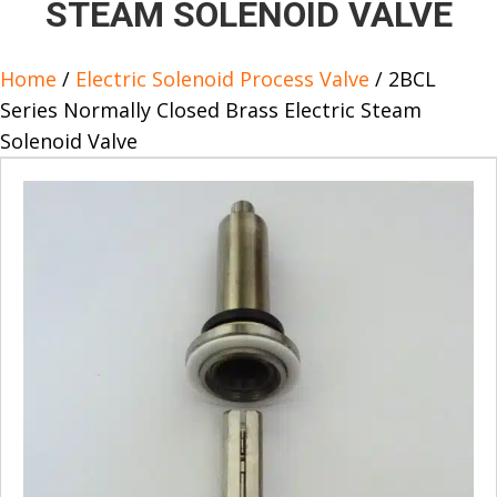
STEAM SOLENOID VALVE
Home
/
Electric Solenoid Process Valve
/ 2BCL
Series Normally Closed Brass Electric Steam
Solenoid Valve