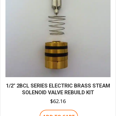
1/2″ 2BCL SERIES ELECTRIC BRASS STEAM
SOLENOID VALVE REBUILD KIT
$
62.16