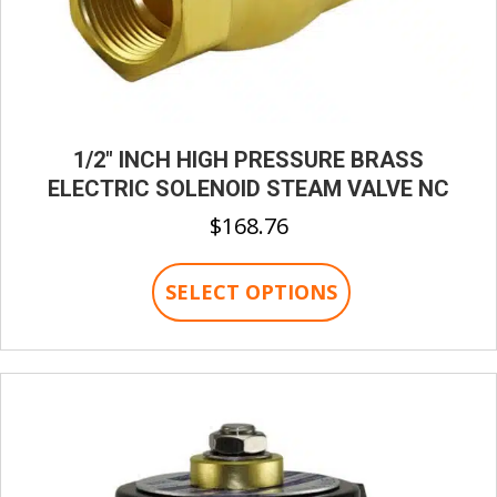
1/2″ INCH HIGH PRESSURE BRASS
ELECTRIC SOLENOID STEAM VALVE NC
$
168.76
This
SELECT OPTIONS
product
has
multiple
variants.
The
options
may
be
chosen