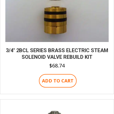
3/4″ 2BCL SERIES BRASS ELECTRIC STEAM
SOLENOID VALVE REBUILD KIT
$
68.74
ADD TO CART