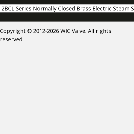
Copyright © 2012-2026 WIC Valve. All rights
reserved.