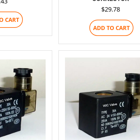
.43
$
29.78
O CART
ADD TO CART