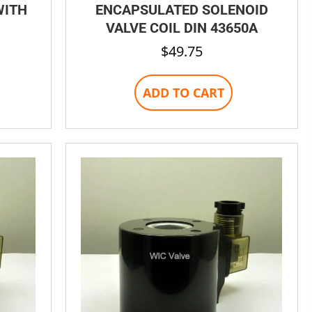
WITH
ENCAPSULATED SOLENOID
VALVE COIL DIN 43650A
$
49.75
ADD TO CART