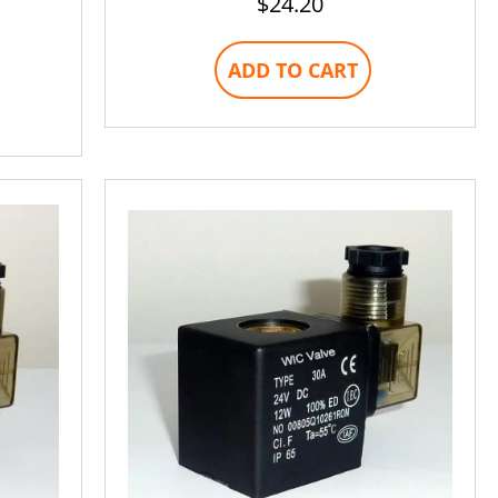
$
24.20
ADD TO CART