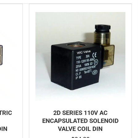
TRIC
2D SERIES 110V AC
ENCAPSULATED SOLENOID
DIN
VALVE COIL DIN