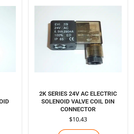
2K SERIES 24V AC ELECTRIC
OID
SOLENOID VALVE COIL DIN
CONNECTOR
$
10.43