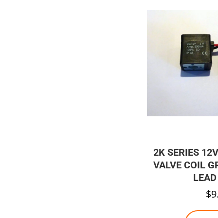
2K SERIES 12
VALVE COIL 
LEAD
$
9