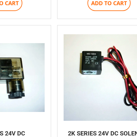
O CART
ADD TO CART
S 24V DC
2K SERIES 24V DC SOLE