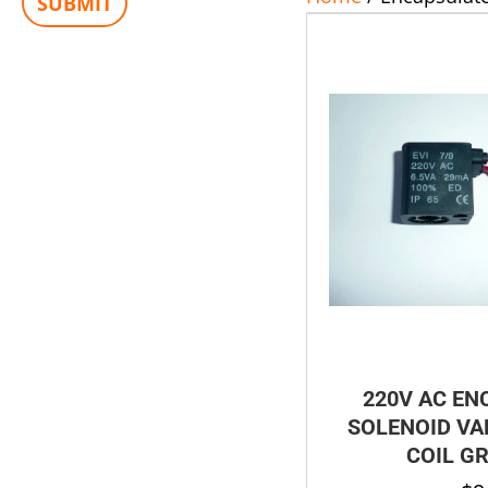
220V AC EN
SOLENOID VAL
COIL G