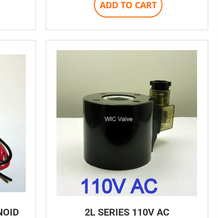
ADD TO CART
NOID
2L SERIES 110V AC