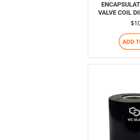
ENCAPSULAT
VALVE COIL D
$
1
ADD T