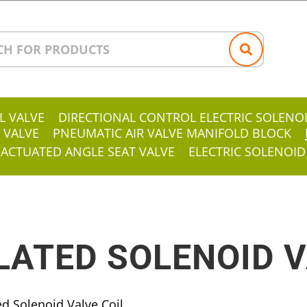
L VALVE
DIRECTIONAL CONTROL ELECTRIC SOLENO
 VALVE
PNEUMATIC AIR VALVE MANIFOLD BLOCK
 ACTUATED ANGLE SEAT VALVE
ELECTRIC SOLENOID
ATED SOLENOID V
d Solenoid Valve Coil