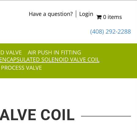
Have a question?
Login
0 items
(408) 292-2288
ID VALVE
AIR PUSH IN FITTING
ENCAPSULATED SOLENOID VALVE COIL
 PROCESS VALVE
ALVE COIL