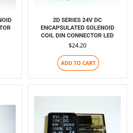
NOID
2D SERIES 24V DC
CTOR
ENCAPSULATED SOLENOID
COIL DIN CONNECTOR LED
$
24.20
ADD TO CART