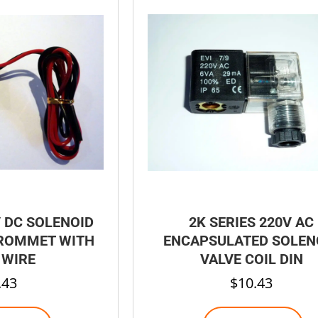
V DC SOLENOID
2K SERIES 220V AC
GROMMET WITH
ENCAPSULATED SOLEN
 WIRE
VALVE COIL DIN
.43
$
10.43