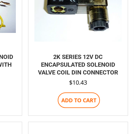
ENOID
2K SERIES 12V DC
WITH
ENCAPSULATED SOLENOID
VALVE COIL DIN CONNECTOR
$
10.43
ADD TO CART