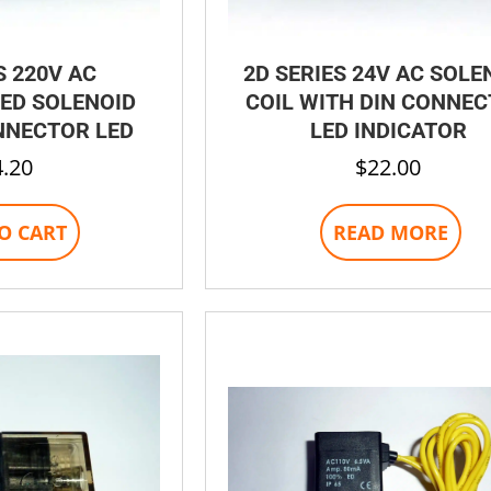
S 220V AC
2D SERIES 24V AC SOLE
ED SOLENOID
COIL WITH DIN CONNE
NNECTOR LED
LED INDICATOR
4.20
$
22.00
O CART
READ MORE