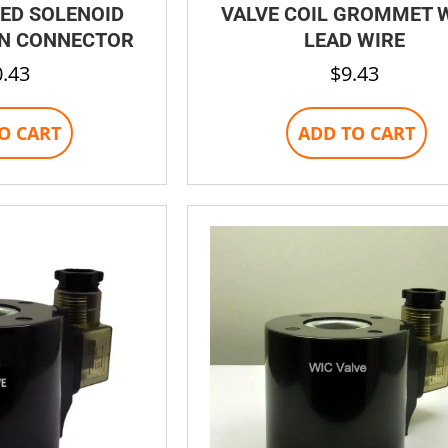
ED SOLENOID
VALVE COIL GROMMET 
IN CONNECTOR
LEAD WIRE
0.43
$
9.43
O CART
ADD TO CART