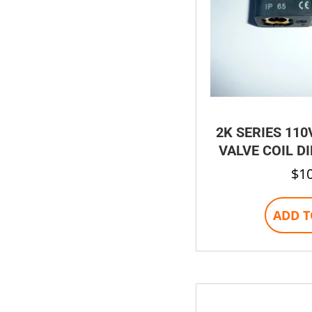
2K SERIES 110
VALVE COIL D
$
1
ADD T