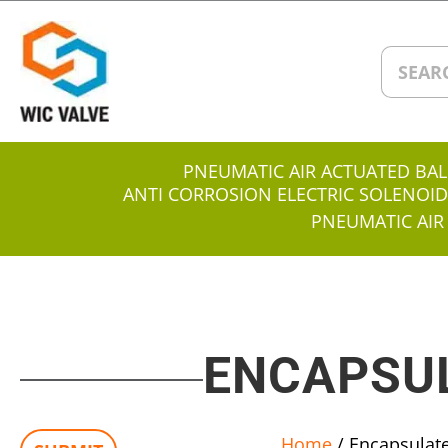
PNEUMATIC AIR ACTUATED BAL
ANTI CORROSION ELECTRIC SOLENOID
PNEUMATIC AIR
ENCAPSUL
Home
/ Encapsulate