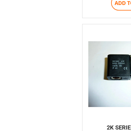
ADD T
2K SERIE