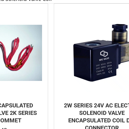
CAPSULATED
2W SERIES 24V AC ELEC
VE 2K SERIES
SOLENOID VALVE
ROMMET
ENCAPSULATED COIL 
CONNECTOR