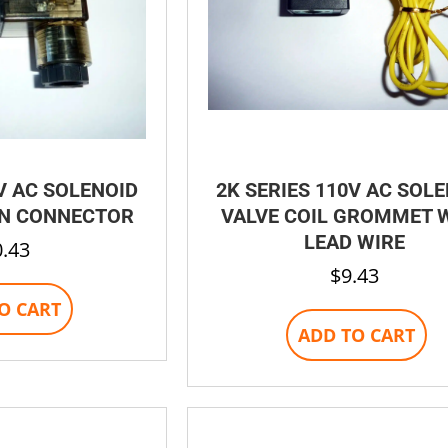
V AC SOLENOID
2K SERIES 110V AC SOL
IN CONNECTOR
VALVE COIL GROMMET 
LEAD WIRE
0.43
$
9.43
O CART
ADD TO CART