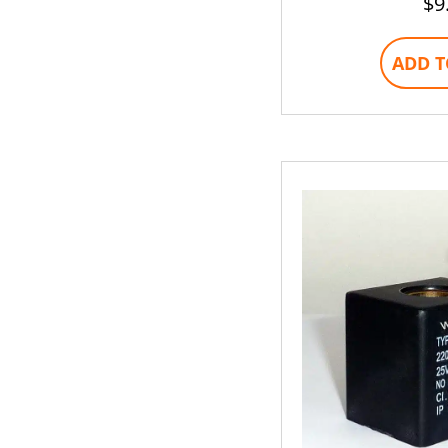
$
9
ADD T