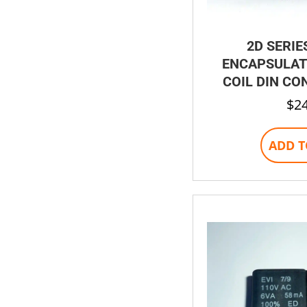
2D SERIE
ENCAPSULAT
COIL DIN CO
$
2
ADD T