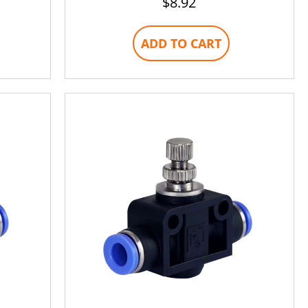
$
8.92
ADD TO CART