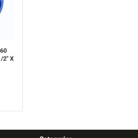
60
/2″ X