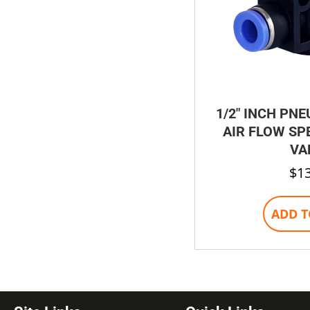
1/2″ INCH PNE
AIR FLOW SP
VA
$
1
ADD T