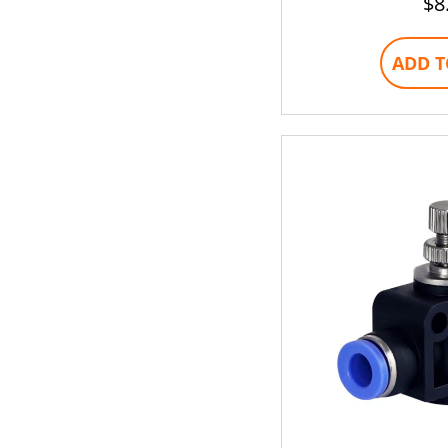
$
8
ADD T