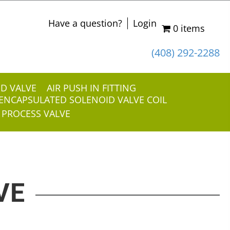
Have a question?
Login
0 items
(408) 292-2288
ID VALVE
AIR PUSH IN FITTING
ENCAPSULATED SOLENOID VALVE COIL
 PROCESS VALVE
VE