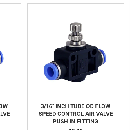
LOW
3/16″ INCH TUBE OD FLOW
ALVE
SPEED CONTROL AIR VALVE
PUSH IN FITTING