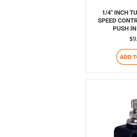
1/4″ INCH T
SPEED CONTR
PUSH IN
$
9
ADD T