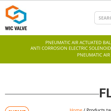
PNEUMATIC AIR ACTUATED BAL
ANTI CORROSION ELECTRIC SOLENOID
PNEUMATIC AIR
F
Home
/ Products ta