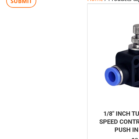
1/8″ INCH T
SPEED CONTR
PUSH IN