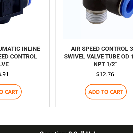
UMATIC INLINE
AIR SPEED CONTROL 3
EED CONTROL
SWIVEL VALVE TUBE OD 1
LVE
NPT 1/2″
3.91
$
12.76
O CART
ADD TO CART