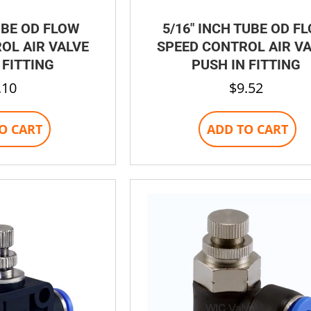
UBE OD FLOW
5/16″ INCH TUBE OD F
OL AIR VALVE
SPEED CONTROL AIR V
 FITTING
PUSH IN FITTING
.10
$
9.52
O CART
ADD TO CART