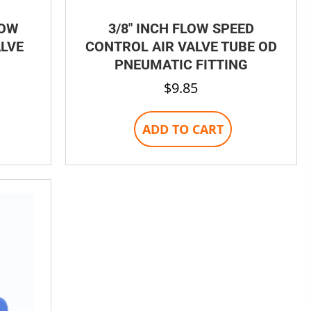
LOW
3/8″ INCH FLOW SPEED
ALVE
CONTROL AIR VALVE TUBE OD
PNEUMATIC FITTING
$
9.85
ADD TO CART