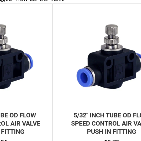
UBE OD FLOW
5/32″ INCH TUBE OD F
OL AIR VALVE
SPEED CONTROL AIR V
 FITTING
PUSH IN FITTING