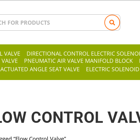
L VALVE
DIRECTIONAL CONTROL ELECTRIC SOLENO
 VALVE
PNEUMATIC AIR VALVE MANIFOLD BLOCK
 ACTUATED ANGLE SEAT VALVE
ELECTRIC SOLENOID
LOW CONTROL VAL
gged “Flow Control Valve”