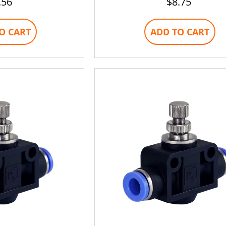
.56
$
8.75
O CART
ADD TO CART