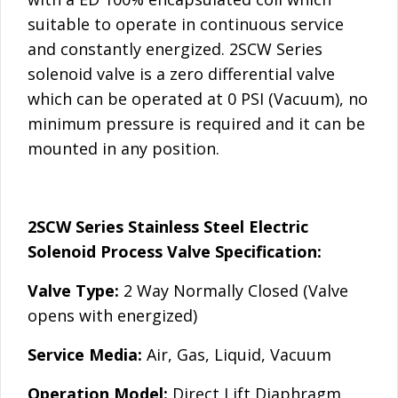
suitable to operate in continuous service
and constantly energized. 2SCW Series
solenoid valve is a zero differential valve
which can be operated at 0 PSI (Vacuum), no
minimum pressure is required and it can be
mounted in any position.
2SCW Series Stainless Steel Electric
Solenoid Process Valve Specification:
Valve Type:
2 Way Normally Closed (Valve
opens with energized)
Service Media:
Air, Gas, Liquid, Vacuum
Operation Model:
Direct Lift Diaphragm