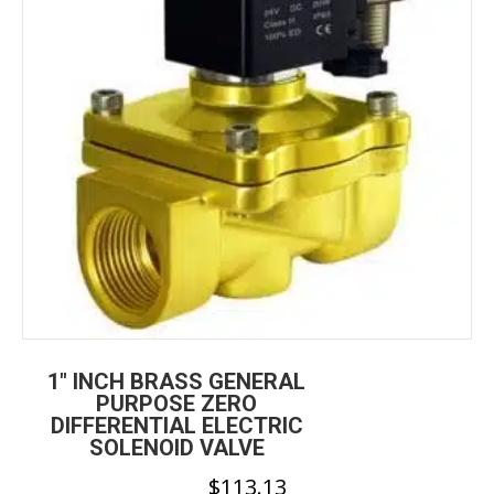
be
chosen
on
the
product
page
1″ INCH BRASS GENERAL
PURPOSE ZERO
DIFFERENTIAL ELECTRIC
SOLENOID VALVE
$
113.13