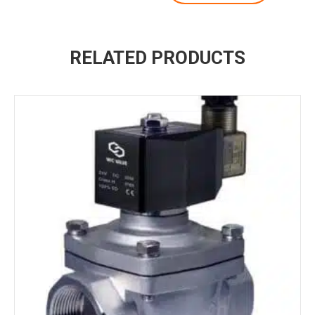
RELATED PRODUCTS