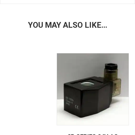
YOU MAY ALSO LIKE…