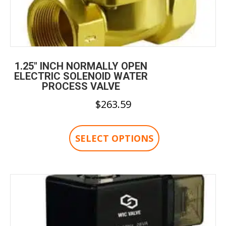
1.25″ INCH NORMALLY OPEN
ELECTRIC SOLENOID WATER
PROCESS VALVE
$
263.59
This
product
SELECT OPTIONS
has
multiple
variants.
The
options
may