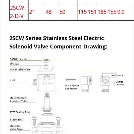
2SCW-
2″
48
50
115
151
185
155
9.9
2-D-V
2SCW Series Stainless Steel Electric
Solenoid Valve Component Drawing: