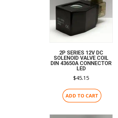
2P SERIES 12V DC
SOLENOID VALVE COIL
DIN 43650A CONNECTOR
LED
$
45.15
ADD TO CART