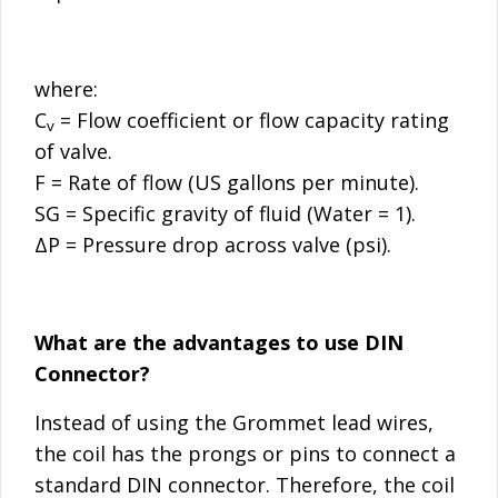
where:
C
= Flow coefficient or flow capacity rating
v
of valve.
F = Rate of flow (US gallons per minute).
SG = Specific gravity of fluid (Water = 1).
ΔP = Pressure drop across valve (psi).
What are the advantages to use DIN
Connector?
Instead of using the Grommet lead wires,
the coil has the prongs or pins to connect a
standard DIN connector. Therefore, the coil