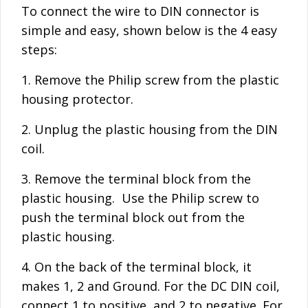
To connect the wire to DIN connector is
simple and easy, shown below is the 4 easy
steps:
1. Remove the Philip screw from the plastic
housing protector.
2. Unplug the plastic housing from the DIN
coil.
3. Remove the terminal block from the
plastic housing. Use the Philip screw to
push the terminal block out from the
plastic housing.
4. On the back of the terminal block, it
makes 1, 2 and Ground. For the DC DIN coil,
connect 1 to positive, and 2 to negative. For