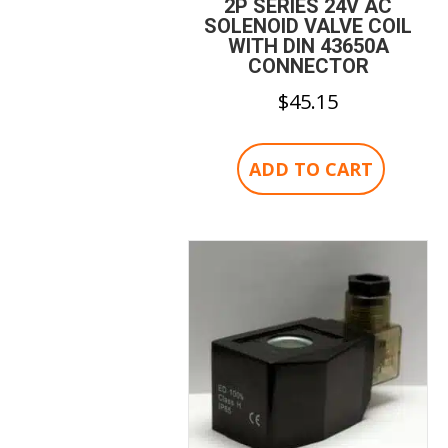
2P SERIES 24V AC
SOLENOID VALVE COIL
WITH DIN 43650A
CONNECTOR
$
45.15
ADD TO CART