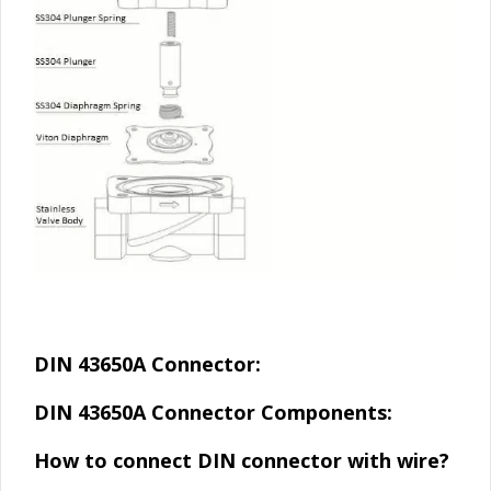
DIN 43650A Connector:
DIN 43650A Connector Components:
How to connect DIN connector with wire?