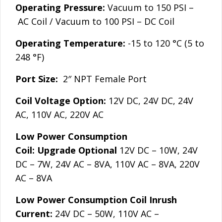
Operating Pressure:
Vacuum to 150 PSI –
AC Coil / Vacuum to 100 PSI – DC Coil
Operating Temperature:
-15 to 120 °C (5 to
248 °F)
Port Size:
2″ NPT Female Port
Coil Voltage Option:
12V DC, 24V DC, 24V
AC, 110V AC, 220V AC
Low Power Consumption
Coil:
Upgrade
Optional
12V DC – 10W, 24V
DC – 7W, 24V AC – 8VA, 110V AC – 8VA, 220V
AC – 8VA
Low Power Consumption Coil Inrush
Current:
24V DC – 50W, 110V AC –