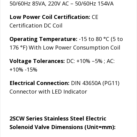
50/60Hz 85VA, 220V AC – 50/60Hz 154VA
Low Power Coil Certification:
CE
Certification DC Coil
Operating Temperature:
-15 to 80 °C (5 to
176 °F) With Low Power Consumption Coil
Voltage Tolerances:
DC: +10% –5% ; AC:
+10% -15%
Electrical Connection:
DIN 43650A (PG11)
Connector with LED Indicator
2SCW Series Stainless Steel Electric
Solenoid Valve Dimensions (Unit=mm):