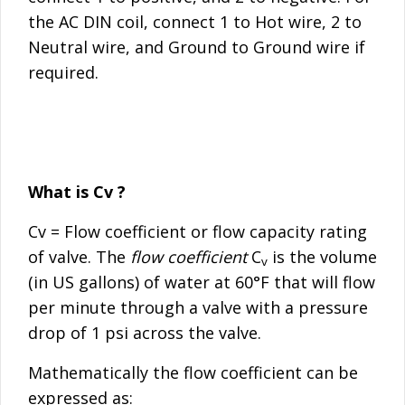
the AC DIN coil, connect 1 to Hot wire, 2 to
Neutral wire, and Ground to Ground wire if
required.
What is Cv ?
Cv = Flow coefficient or flow capacity rating
of valve. The
flow coefficient
C
is the volume
v
(in US gallons) of water at 60°F that will flow
per minute through a valve with a pressure
drop of 1 psi across the valve.
Mathematically the flow coefficient can be
expressed as: