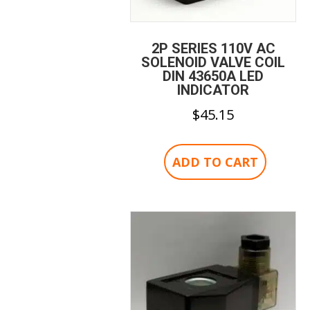
2P SERIES 110V AC
SOLENOID VALVE COIL
DIN 43650A LED
INDICATOR
$
45.15
ADD TO CART