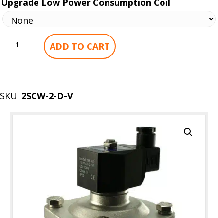
Upgrade Low Power Consumption Coil
2"
ADD TO CART
Inch
Stainless
Zero
Differential
SKU:
2SCW-2-D-V
Electric
Solenoid
Valve
quantity