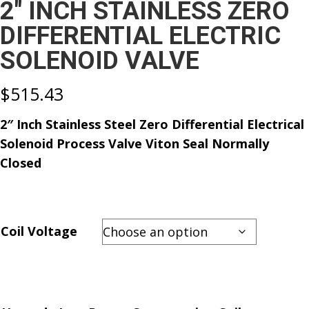
2″ INCH STAINLESS ZERO
DIFFERENTIAL ELECTRIC
SOLENOID VALVE
$
515.43
2″ Inch Stainless Steel Zero Differential Electrical
Solenoid Process Valve Viton Seal Normally
Closed
Coil Voltage