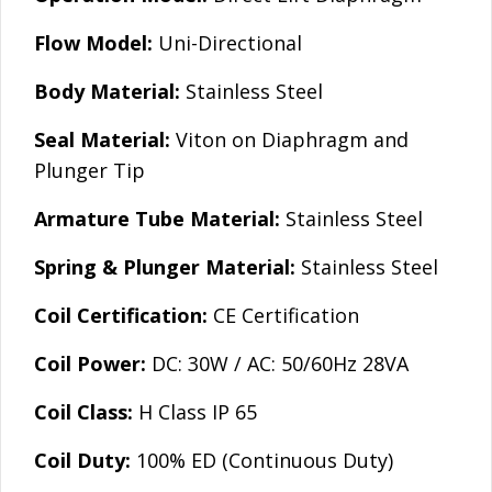
Flow Model:
Uni-Directional
Body Material:
Stainless Steel
Seal Material:
Viton on Diaphragm and
Plunger Tip
Armature Tube Material:
Stainless Steel
Spring & Plunger Material:
Stainless Steel
Coil Certification:
CE Certification
Coil Power:
DC: 30W / AC: 50/60Hz 28VA
Coil Class:
H Class IP 65
Coil Duty:
100% ED (Continuous Duty)