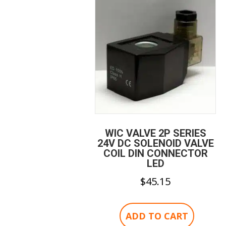
WIC VALVE 2P SERIES
24V DC SOLENOID VALVE
COIL DIN CONNECTOR
LED
$
45.15
ADD TO CART