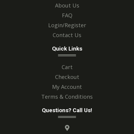
About Us
FAQ
Login/Register
Contact Us
Quick Links
Cart
Checkout
My Account
Terms & Conditions
Questions? Call Us!