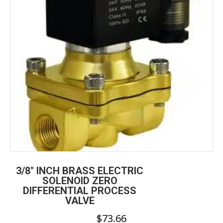
be
chosen
on
the
product
page
3/8″ INCH BRASS ELECTRIC
SOLENOID ZERO
DIFFERENTIAL PROCESS
VALVE
$
73.66