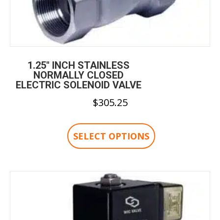
1.25″ INCH STAINLESS
NORMALLY CLOSED
ELECTRIC SOLENOID VALVE
$
305.25
This
product
SELECT OPTIONS
has
multiple
variants.
The
options
may