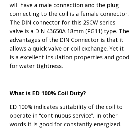
will have a male connection and the plug
connecting to the coil is a female connector.
The DIN connector for this 2SCW series
valve is a DIN 43650A 18mm (PG11) type. The
advantages of the DIN Connector is that it
allows a quick valve or coil exchange. Yet it
is a excellent insulation properties and good
for water tightness.
What is ED 100% Coil Duty?
ED 100% indicates suitability of the coil to
operate in “continuous service”, in other
words it is good for constantly energized.