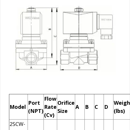
Flow
Port
Orifice
Weigh
Model
Rate
A
B
C
D
(NPT)
Size
(lbs)
(Cv)
2SCW-