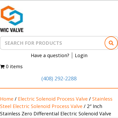
Have a question?
Login
0 items
(408) 292-2288
Home
/
Electric Solenoid Process Valve
/
Stainless
Steel Electric Solenoid Process Valve
/ 2″ Inch
Stainless Zero Differential Electric Solenoid Valve