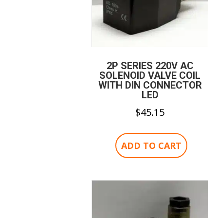
2P SERIES 220V AC
SOLENOID VALVE COIL
WITH DIN CONNECTOR
LED
$
45.15
ADD TO CART