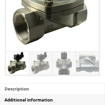
Description
Additional information