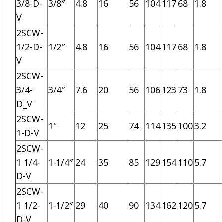
3/8-D-
3/8″
4.8
16
56
104
117
68
1.8
V
2SCW-
1/2-D-
1/2″
4.8
16
56
104
117
68
1.8
V
2SCW-
3/4-
3/4″
7.6
20
56
106
123
73
1.8
D_V
2SCW-
1″
12
25
74
114
135
100
3.2
1-D-V
2SCW-
1 1/4-
1-1/4″
24
35
85
129
154
110
5.7
D-V
2SCW-
1 1/2-
1-1/2″
29
40
90
134
162
120
5.7
D-V