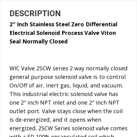
DESCRIPTION
2″ Inch Stainless Steel Zero Differential
Electrical Solenoid Process Valve Viton
Seal
Normally Closed
WIC Valve 2SCW series 2 way normally closed
general purpose solenoid valve is to control
On/Off of air, inert gas, liquid, and vacuum.
This industrial electric solenoid valve has
one 2″ inch NPT inlet and one 2″ inch NPT
outlet port. Valve stays close when the coil
is de-energized, and it opens when
energized. 2SCW Series solenoid valve comes
with a ED 100% encapsulated coil which