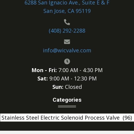
6288 San Ignacio Ave., Suite E & F
San Jose, CA 95119
(408) 292-2288
info@wicvalve.com
Mon - Fri:
7:00 AM - 4:30 PM
Sat:
9:00 AM - 12:30 PM
Sun:
Closed
Categories