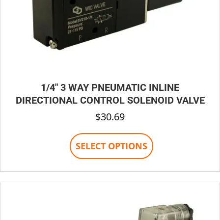
1/4″ 3 WAY PNEUMATIC INLINE
DIRECTIONAL CONTROL SOLENOID VALVE
$
30.69
This
SELECT OPTIONS
product
has
multiple
variants.
The
options
may