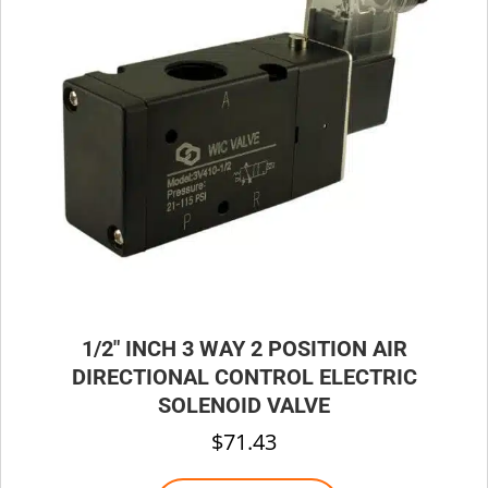
be
chosen
on
the
product
page
1/2″ INCH 3 WAY 2 POSITION AIR
DIRECTIONAL CONTROL ELECTRIC
SOLENOID VALVE
$
71.43