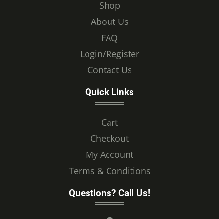
Shop
About Us
FAQ
Login/Register
Contact Us
Quick Links
Cart
Checkout
My Account
Terms & Conditions
Questions? Call Us!