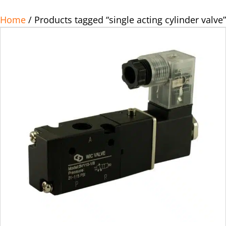
Home
/ Products tagged “single acting cylinder valve”