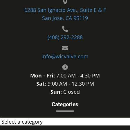
6288 San Ignacio Ave., Suite E & F
San Jose, CA 95119
(408) 292-2288
info@wicvalve.com
Mon - Fri:
7:00 AM - 4:30 PM
Sat:
9:00 AM - 12:30 PM
Sun:
Closed
Categories