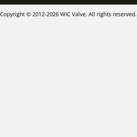
Copyright © 2012-2026 WIC Valve. All rights reserved.