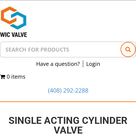
Have a question?
Login
0 items
(408) 292-2288
SINGLE ACTING CYLINDER
VALVE