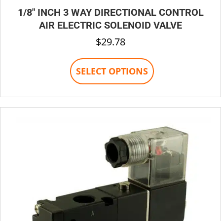
1/8″ INCH 3 WAY DIRECTIONAL CONTROL
AIR ELECTRIC SOLENOID VALVE
$
29.78
This
SELECT OPTIONS
product
has
multiple
variants.
The
options
may
be
chosen
on
the
product
page