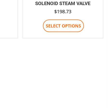
SOLENOID STEAM VALVE
$
198.73
This
SELECT OPTIONS
product
has
multiple
variants.
The
options
may
be
chosen
on
the
product
page