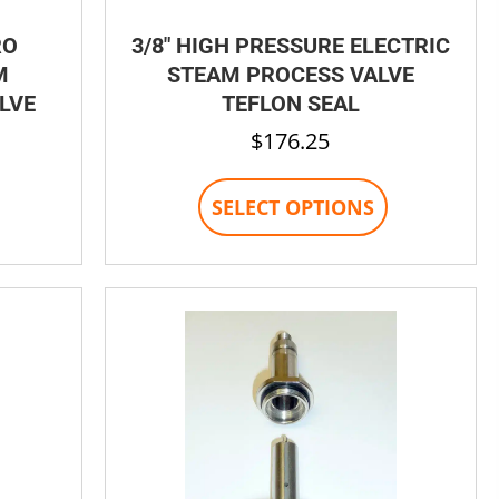
RO
3/8″ HIGH PRESSURE ELECTRIC
M
STEAM PROCESS VALVE
LVE
TEFLON SEAL
$
176.25
his
This
SELECT OPTIONS
product
product
has
has
ultiple
multiple
ariants.
variants.
The
The
options
options
may
may
be
be
chosen
chosen
on
on
the
the
product
product