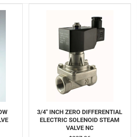
LOW
3/4″ INCH ZERO DIFFERENTIAL
LVE
ELECTRIC SOLENOID STEAM
VALVE NC