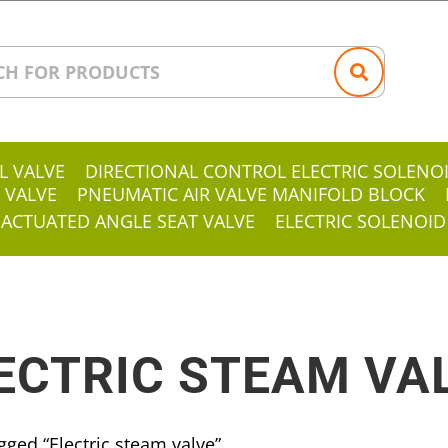
L VALVE
DIRECTIONAL CONTROL ELECTRIC SOLENO
 VALVE
PNEUMATIC AIR VALVE MANIFOLD BLOCK
 ACTUATED ANGLE SEAT VALVE
ELECTRIC SOLENOID
ECTRIC STEAM VA
gged “Electric steam valve”