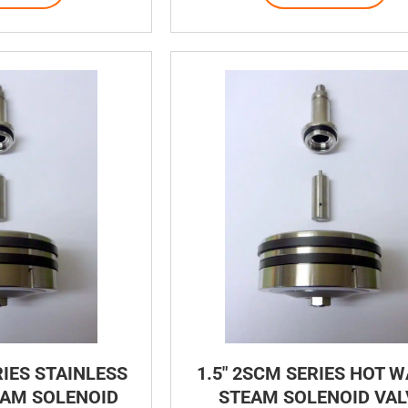
RIES STAINLESS
1.5″ 2SCM SERIES HOT 
EAM SOLENOID
STEAM SOLENOID VAL