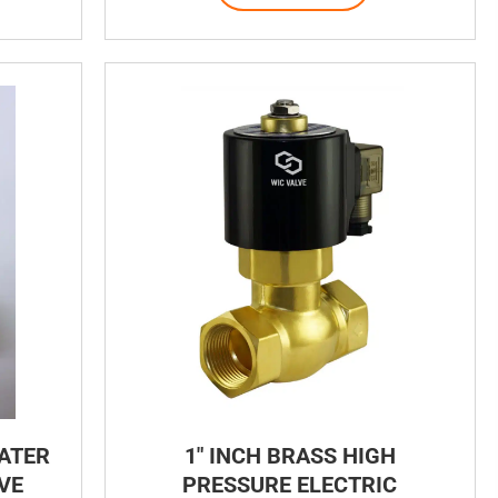
WATER
1″ INCH BRASS HIGH
VE
PRESSURE ELECTRIC