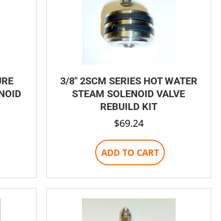
page
page
URE
3/8″ 2SCM SERIES HOT WATER
NOID
STEAM SOLENOID VALVE
REBUILD KIT
$
69.24
his
ADD TO CART
product
has
ultiple
ariants.
The
options
may