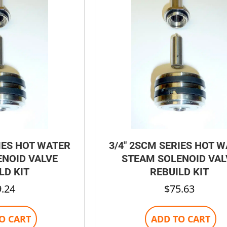
be
chosen
on
the
product
page
IES HOT WATER
3/4″ 2SCM SERIES HOT 
NOID VALVE
STEAM SOLENOID VAL
LD KIT
REBUILD KIT
9.24
$
75.63
O CART
ADD TO CART