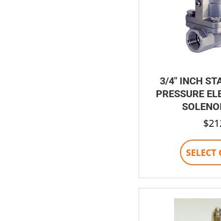
3/4″ INCH ST
PRESSURE EL
SOLENOI
$
21
SELECT