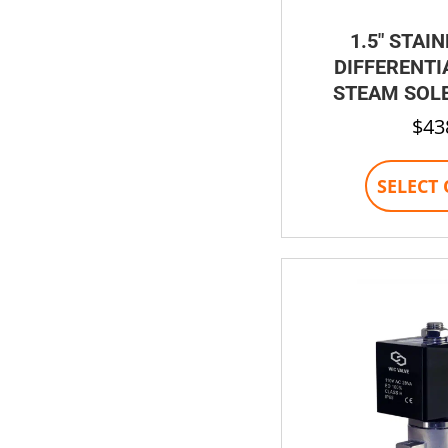
1.5″ STAI
DIFFERENTI
STEAM SOLE
$
43
SELECT