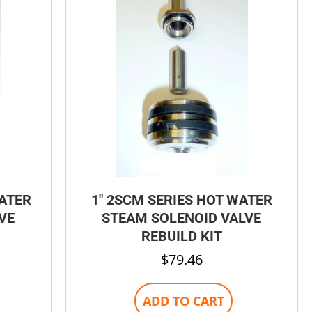
be
chosen
on
the
product
page
WATER
1″ 2SCM SERIES HOT WATER
VE
STEAM SOLENOID VALVE
REBUILD KIT
$
79.46
ADD TO CART