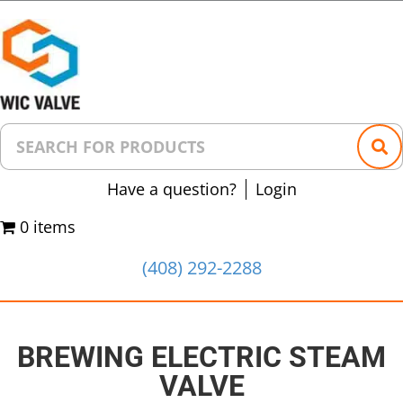
Have a question?
Login
0 items
(408) 292-2288
BREWING ELECTRIC STEAM
VALVE