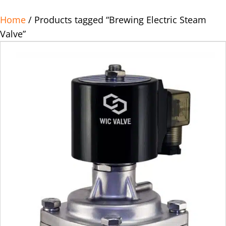
Home
/ Products tagged “Brewing Electric Steam
Valve”