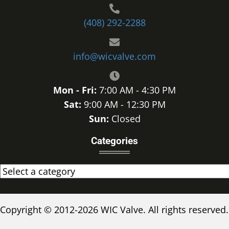
(408) 292-2288
info@wicvalve.com
Mon - Fri:
7:00 AM - 4:30 PM
Sat:
9:00 AM - 12:30 PM
Sun:
Closed
Categories
Copyright © 2012-2026 WIC Valve. All rights reserved.