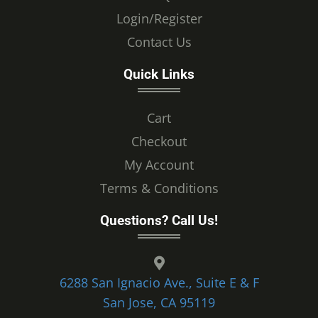
Login/Register
Contact Us
Quick Links
Cart
Checkout
My Account
Terms & Conditions
Questions? Call Us!
6288 San Ignacio Ave., Suite E & F
San Jose, CA 95119