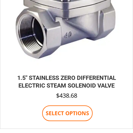
1.5″ STAINLESS ZERO DIFFERENTIAL
ELECTRIC STEAM SOLENOID VALVE
$
438.68
This
SELECT OPTIONS
product
has
multiple